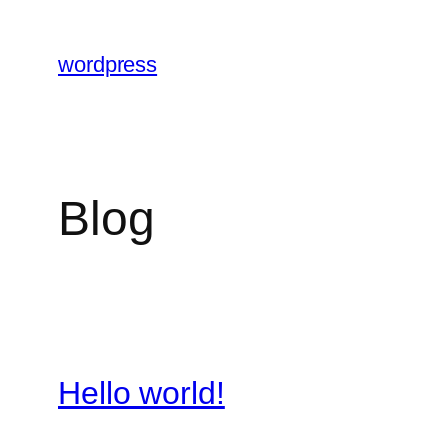
Skip
to
wordpress
content
Blog
Hello world!