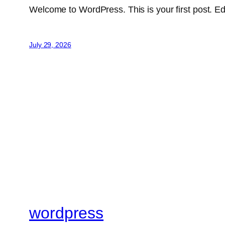
Welcome to WordPress. This is your first post. Edit 
July 29, 2026
wordpress