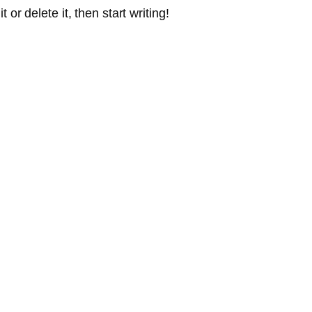
or delete it, then start writing!