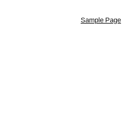
Sample Page