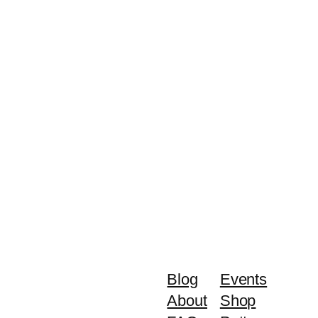
Blog
Events
About
Shop